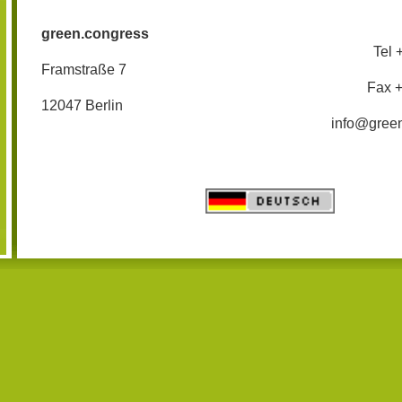
green.congress
Tel 
Framstraße 7
Fax 
12047 Berlin
info@gree