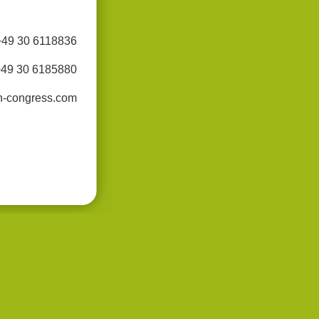
+49 30 6118836
+49 30 6185880
n-congress.com