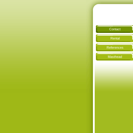
Contact
Rental
References
Masthead