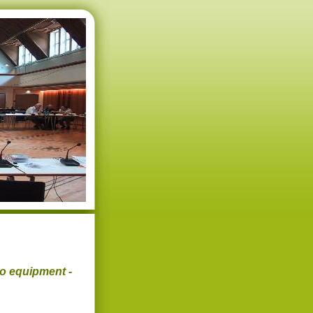
eo equipment -