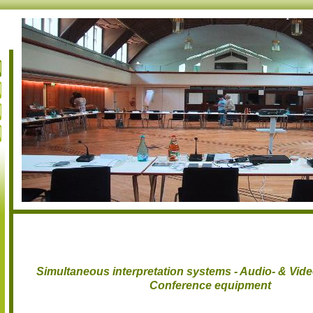
Simultaneous interpretation systems - Audio- & Vid
Conference equipment